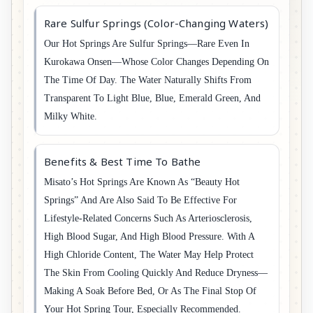
Rare Sulfur Springs (Color-Changing Waters)
Our Hot Springs Are Sulfur Springs—Rare Even In
Kurokawa Onsen—Whose Color Changes Depending On
The Time Of Day. The Water Naturally Shifts From
Transparent To Light Blue, Blue, Emerald Green, And
Milky White.
Benefits & Best Time To Bathe
Misato’s Hot Springs Are Known As “beauty Hot
Springs” And Are Also Said To Be Effective For
Lifestyle-Related Concerns Such As Arteriosclerosis,
High Blood Sugar, And High Blood Pressure. With A
High Chloride Content, The Water May Help Protect
The Skin From Cooling Quickly And Reduce Dryness—
Making A Soak Before Bed, Or As The Final Stop Of
Your Hot Spring Tour, Especially Recommended.