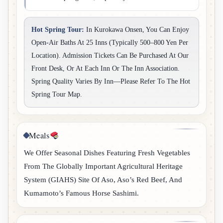
Hot Spring Tour:
In Kurokawa Onsen, You Can Enjoy
Open-Air Baths At 25 Inns (typically 500–800 Yen Per
Location). Admission Tickets Can Be Purchased At Our
Front Desk, Or At Each Inn Or The Inn Association.
Spring Quality Varies By Inn—Please Refer To The Hot
Spring Tour Map.
Meals
We Offer Seasonal Dishes Featuring Fresh Vegetables
From The Globally Important Agricultural Heritage
System (GIAHS) Site Of Aso, Aso’s Red Beef, And
Kumamoto’s Famous Horse Sashimi.