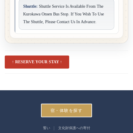
Shuttle:
Shuttle Service Is Available From The
Kurokawa Onsen Bus Stop. If You Wish To Use
The Shuttle, Please Contact Us In Advance.
↑ RESERVE YOUR STAY ↑
宿・体験を探す
誓い
文化財保護への寄付