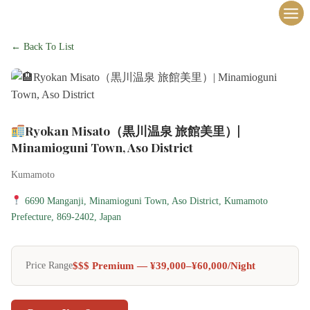
内
容
を
← Back To List
ス
キ
ッ
プ
Ryokan Misato（黒川温泉 旅館美里）|
Minamioguni Town, Aso District
Kumamoto
6690 Manganji, Minamioguni Town, Aso District, Kumamoto
Prefecture, 869-2402, Japan
$$$ Premium — ¥39,000–¥60,000/night
Price Range