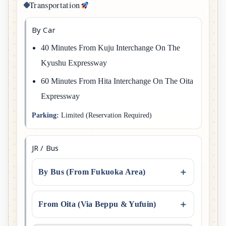
Transportation
By Car
40 Minutes From Kuju Interchange On The
Kyushu Expressway
60 Minutes From Hita Interchange On The Oita
Expressway
Parking:
Limited (reservation Required)
JR / Bus
By Bus (From Fukuoka Area)
From Oita (via Beppu & Yufuin)