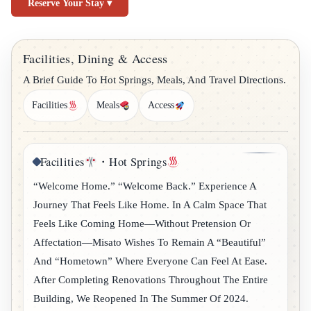
Reserve Your Stay ▾
Facilities, Dining & Access
A Brief Guide To Hot Springs, Meals, And Travel Directions.
Facilities
Meals
Access
Facilities
・Hot Springs
“Welcome Home.” “Welcome Back.” Experience A
Journey That Feels Like Home. In A Calm Space That
Feels Like Coming Home—Without Pretension Or
Affectation—Misato Wishes To Remain A “beautiful”
And “hometown” Where Everyone Can Feel At Ease.
After Completing Renovations Throughout The Entire
Building, We Reopened In The Summer Of 2024.