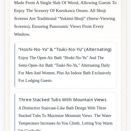
Made From A Single Slab Of Wood, Allowing Guests To
Enjoy The Scenery Of Kurokawa Onsen. All Shoji
Screens Are Traditional “Yukimi-Shoji” (snow-Viewing
Screens), Ensuring Panoramic Views From Every
Window.
“Hoshi-No-Yu” & “Tsuki-No-Yu” (Alternating)
Enjoy The Open-Air Bath “Hoshi-No-Yu” And The
Semi-Open-Air Bath “Tsuki-No-Yu,” Alternating Daily
For Men And Women, Plus An Indoor Bath Exclusively
For Lodging Guests.
Three Stacked Tubs With Mountain Views
A Distinctive Staircase-Like Bath Design With Three
Stacked Tubs To Maximize Mountain Views. The Water
Temperature Increases As You Climb, Letting You Warm
Up Gradually.