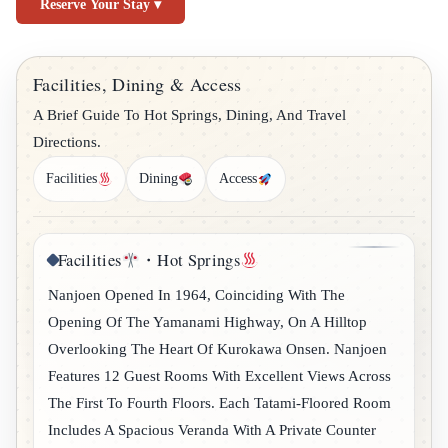
Reserve Your Stay ▾
Facilities, Dining & Access
A Brief Guide To Hot Springs, Dining, And Travel
Directions.
Facilities
Dining
Access
Facilities
・Hot Springs
Nanjoen Opened In 1964, Coinciding With The
Opening Of The Yamanami Highway, On A Hilltop
Overlooking The Heart Of Kurokawa Onsen. Nanjoen
Features 12 Guest Rooms With Excellent Views Across
The First To Fourth Floors. Each Tatami-Floored Room
Includes A Spacious Veranda With A Private Counter