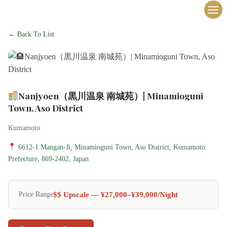
内
容
を
← Back To List
ス
キ
ッ
プ
Nanjyoen（黒川温泉 南城苑）| Minamioguni
Town, Aso District
Kumamoto
6612-1 Mangan-Ji, Minamioguni Town, Aso District, Kumamoto
Prefecture, 869-2402, Japan
$$ Upscale — ¥27,000–¥39,000/night
Price Range