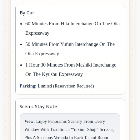
By Car
60 Minutes From Hita Interchange On The Oita
Expressway
50 Minutes From Yufuin Interchange On The
Oita Expressway
1 Hour 30 Minutes From Mashiki Interchange
On The Kyushu Expressway
Parking:
Limited (reservation Required)
Scenic Stay Note
View:
Enjoy Panoramic Scenery From Every
Window With Traditional “Yukimi-Shoji” Screens,
Plus A Spacious Veranda In Each Tatami Room.