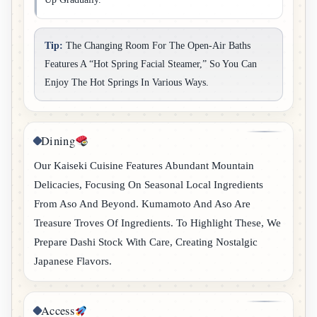
Tip:
The Changing Room For The Open-Air Baths
Features A “hot Spring Facial Steamer,” So You Can
Enjoy The Hot Springs In Various Ways.
Dining
Our Kaiseki Cuisine Features Abundant Mountain
Delicacies, Focusing On Seasonal Local Ingredients
From Aso And Beyond. Kumamoto And Aso Are
Treasure Troves Of Ingredients. To Highlight These, We
Prepare Dashi Stock With Care, Creating Nostalgic
Japanese Flavors.
Access