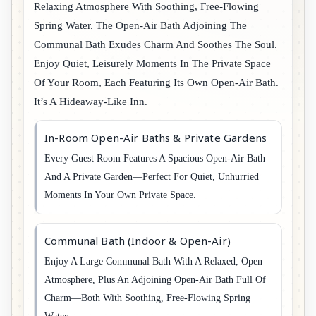
Relaxing Atmosphere With Soothing, Free-Flowing
Spring Water. The Open-Air Bath Adjoining The
Communal Bath Exudes Charm And Soothes The Soul.
Enjoy Quiet, Leisurely Moments In The Private Space
Of Your Room, Each Featuring Its Own Open-Air Bath.
It’s A Hideaway-Like Inn.
In-Room Open-Air Baths & Private Gardens
Every Guest Room Features A Spacious Open-Air Bath
And A Private Garden—Perfect For Quiet, Unhurried
Moments In Your Own Private Space.
Communal Bath (Indoor & Open-Air)
Enjoy A Large Communal Bath With A Relaxed, Open
Atmosphere, Plus An Adjoining Open-Air Bath Full Of
Charm—Both With Soothing, Free-Flowing Spring