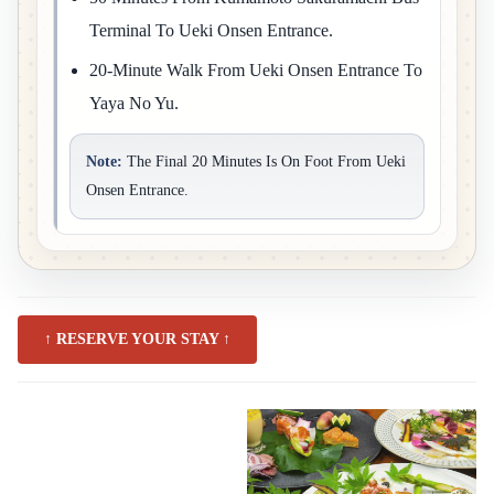
Terminal To Ueki Onsen Entrance.
20-Minute Walk From Ueki Onsen Entrance To
Yaya No Yu.
Note:
The Final 20 Minutes Is On Foot From Ueki
Onsen Entrance.
↑ RESERVE YOUR STAY ↑