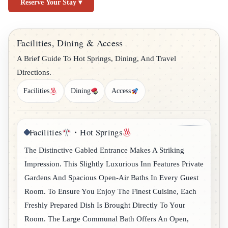
Reserve Your Stay ▾
Facilities, Dining & Access
A Brief Guide To Hot Springs, Dining, And Travel
Directions.
Facilities
Dining
Access
Facilities
・Hot Springs
The Distinctive Gabled Entrance Makes A Striking
Impression. This Slightly Luxurious Inn Features Private
Gardens And Spacious Open-Air Baths In Every Guest
Room. To Ensure You Enjoy The Finest Cuisine, Each
Freshly Prepared Dish Is Brought Directly To Your
Room. The Large Communal Bath Offers An Open,