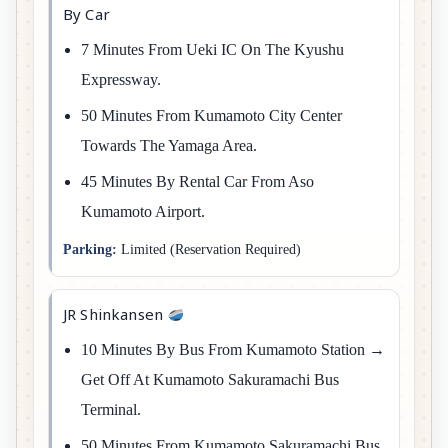
By Car
7 Minutes From Ueki IC On The Kyushu
Expressway.
50 Minutes From Kumamoto City Center
Towards The Yamaga Area.
45 Minutes By Rental Car From Aso
Kumamoto Airport.
Parking:
Limited (reservation Required)
JR Shinkansen
10 Minutes By Bus From Kumamoto Station →
Get Off At Kumamoto Sakuramachi Bus
Terminal.
50 Minutes From Kumamoto Sakuramachi Bus