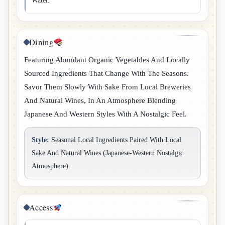
Water.
Dining
Featuring Abundant Organic Vegetables And Locally
Sourced Ingredients That Change With The Seasons.
Savor Them Slowly With Sake From Local Breweries
And Natural Wines, In An Atmosphere Blending
Japanese And Western Styles With A Nostalgic Feel.
Style:
Seasonal Local Ingredients Paired With Local
Sake And Natural Wines (Japanese-Western Nostalgic
Atmosphere).
Access