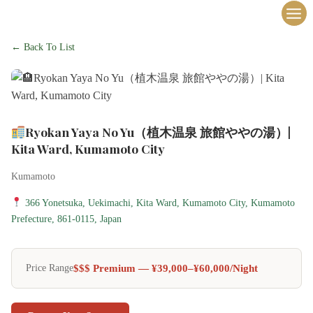
内
容
を
← Back To List
ス
キ
ッ
プ
Ryokan Yaya No Yu（植木温泉 旅館ややの湯）|
Kita Ward, Kumamoto City
Kumamoto
366 Yonetsuka, Uekimachi, Kita Ward, Kumamoto City, Kumamoto
Prefecture, 861-0115, Japan
$$$ Premium — ¥39,000–¥60,000/night
Price Range