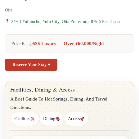
Oita
249-1 Yufuincho, Yufu City, Oita Prefecture, 879-5103, Japan
$$$ Luxury — Over ¥60,000/night
Price Range
Reserve Your Stay ▾
Facilities, Dining & Access
A Brief Guide To Hot Springs, Dining, And Travel
Directions.
Facilities
Dining
Access