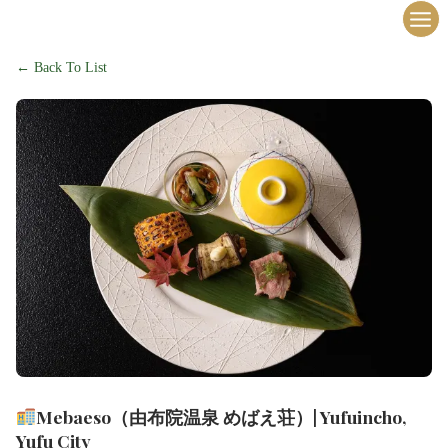
内
容
を
← Back To List
ス
キ
ッ
プ
Mebaeso（由布院温泉 めばえ荘）| Yufuincho,
Yufu City