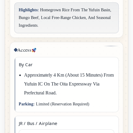
Highlights:
Homegrown Rice From The Yufuin Basin,
Bungo Beef, Local Free-Range Chicken, And Seasonal
Ingredients.
Access
By Car
Approximately 4 Km (about 15 Minutes) From
Yufuin IC On The Oita Expressway Via
Prefectural Road.
Parking:
Limited (reservation Required)
JR / Bus / Airplane