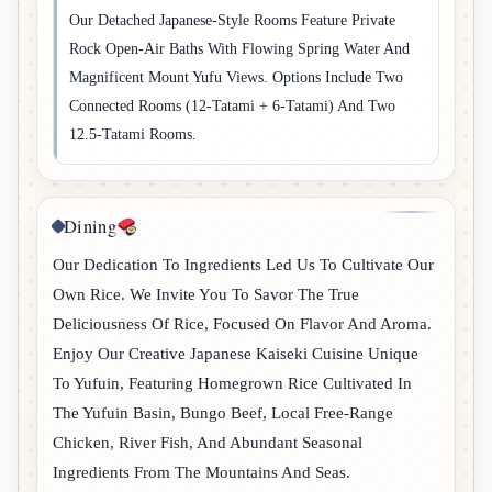
Our Detached Japanese-Style Rooms Feature Private
Rock Open-Air Baths With Flowing Spring Water And
Magnificent Mount Yufu Views. Options Include Two
Connected Rooms (12-Tatami + 6-Tatami) And Two
12.5-Tatami Rooms.
Dining
Our Dedication To Ingredients Led Us To Cultivate Our
Own Rice. We Invite You To Savor The True
Deliciousness Of Rice, Focused On Flavor And Aroma.
Enjoy Our Creative Japanese Kaiseki Cuisine Unique
To Yufuin, Featuring Homegrown Rice Cultivated In
The Yufuin Basin, Bungo Beef, Local Free-Range
Chicken, River Fish, And Abundant Seasonal
Ingredients From The Mountains And Seas.