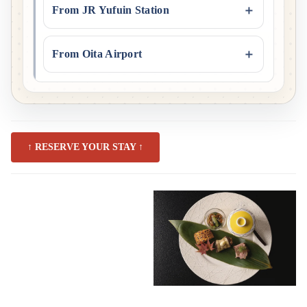
From JR Yufuin Station
From Oita Airport
↑ RESERVE YOUR STAY ↑