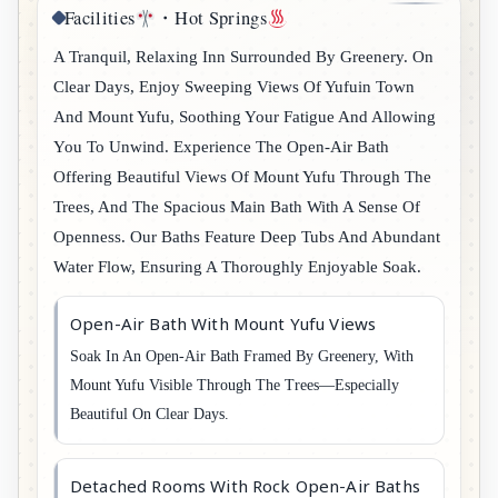
Facilities
・Hot Springs
A Tranquil, Relaxing Inn Surrounded By Greenery. On
Clear Days, Enjoy Sweeping Views Of Yufuin Town
And Mount Yufu, Soothing Your Fatigue And Allowing
You To Unwind. Experience The Open-Air Bath
Offering Beautiful Views Of Mount Yufu Through The
Trees, And The Spacious Main Bath With A Sense Of
Openness. Our Baths Feature Deep Tubs And Abundant
Water Flow, Ensuring A Thoroughly Enjoyable Soak.
Open-Air Bath With Mount Yufu Views
Soak In An Open-Air Bath Framed By Greenery, With
Mount Yufu Visible Through The Trees—Especially
Beautiful On Clear Days.
Detached Rooms With Rock Open-Air Baths