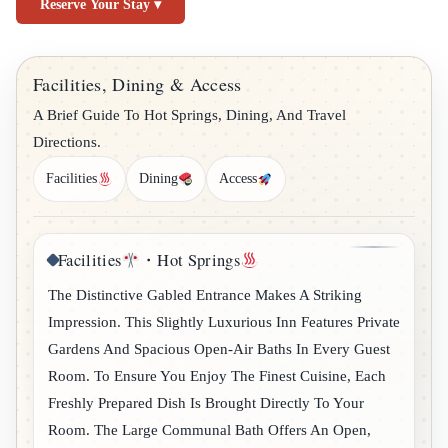
Reserve Your Stay ▾
Facilities, Dining & Access
A Brief Guide To Hot Springs, Dining, And Travel
Directions.
Facilities
Dining
Access
Facilities
・Hot Springs
The Distinctive Gabled Entrance Makes A Striking
Impression. This Slightly Luxurious Inn Features Private
Gardens And Spacious Open-Air Baths In Every Guest
Room. To Ensure You Enjoy The Finest Cuisine, Each
Freshly Prepared Dish Is Brought Directly To Your
Room. The Large Communal Bath Offers An Open,