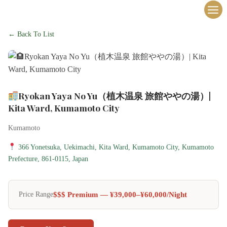
内
容
を
← Back To List
ス
キ
ッ
プ
Ryokan Yaya No Yu（植木温泉 旅館ややの湯）|
Kita Ward, Kumamoto City
Kumamoto
366 Yonetsuka, Uekimachi, Kita Ward, Kumamoto City, Kumamoto
Prefecture, 861-0115, Japan
$$$ Premium — ¥39,000–¥60,000/night
Price Range