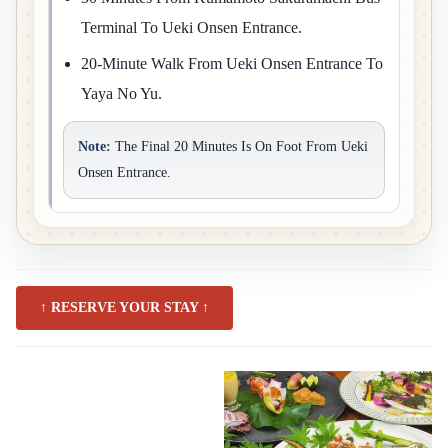
Terminal To Ueki Onsen Entrance.
20-Minute Walk From Ueki Onsen Entrance To
Yaya No Yu.
Note:
The Final 20 Minutes Is On Foot From Ueki
Onsen Entrance.
↑ RESERVE YOUR STAY ↑