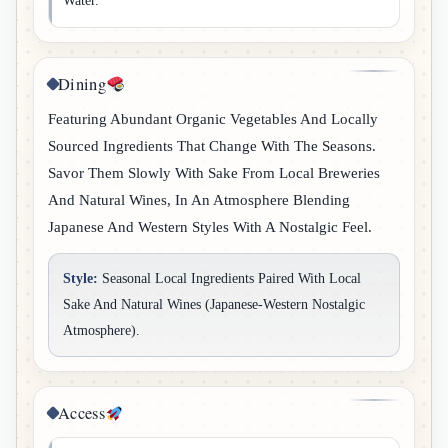
Water.
Dining
Featuring Abundant Organic Vegetables And Locally
Sourced Ingredients That Change With The Seasons.
Savor Them Slowly With Sake From Local Breweries
And Natural Wines, In An Atmosphere Blending
Japanese And Western Styles With A Nostalgic Feel.
Style:
Seasonal Local Ingredients Paired With Local
Sake And Natural Wines (Japanese-Western Nostalgic
Atmosphere).
Access