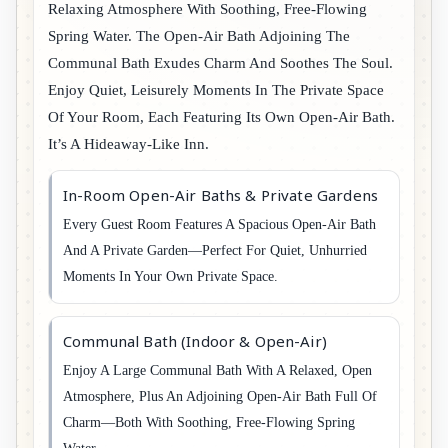
Relaxing Atmosphere With Soothing, Free-Flowing
Spring Water. The Open-Air Bath Adjoining The
Communal Bath Exudes Charm And Soothes The Soul.
Enjoy Quiet, Leisurely Moments In The Private Space
Of Your Room, Each Featuring Its Own Open-Air Bath.
It’s A Hideaway-Like Inn.
In-Room Open-Air Baths & Private Gardens
Every Guest Room Features A Spacious Open-Air Bath
And A Private Garden—Perfect For Quiet, Unhurried
Moments In Your Own Private Space.
Communal Bath (Indoor & Open-Air)
Enjoy A Large Communal Bath With A Relaxed, Open
Atmosphere, Plus An Adjoining Open-Air Bath Full Of
Charm—Both With Soothing, Free-Flowing Spring