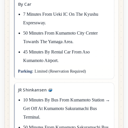
By Car
7 Minutes From Ueki IC On The Kyushu
Expressway.
50 Minutes From Kumamoto City Center
Towards The Yamaga Area.
45 Minutes By Rental Car From Aso
Kumamoto Airport.
Parking:
Limited (reservation Required)
JR Shinkansen
10 Minutes By Bus From Kumamoto Station →
Get Off At Kumamoto Sakuramachi Bus
Terminal.
50 Minutes From Kumamoto Sakuramachi Bus