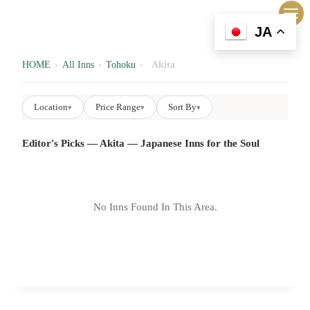
内
容
JA
を
ス
HOME
›
All Inns
›
Tohoku
›
Akita
キ
ッ
Location
Price Range
Sort By
▾
▾
▾
プ
Editor's Picks — Akita — Japanese Inns for the Soul
No Inns Found In This Area.