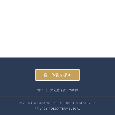
宿・体験を探す
誓い
文化財保護への寄付
© 2026 ITONOBA WORKS. ALL RIGHTS RESERVED.
PRIVACY POLICY
TERMS
LEGAL