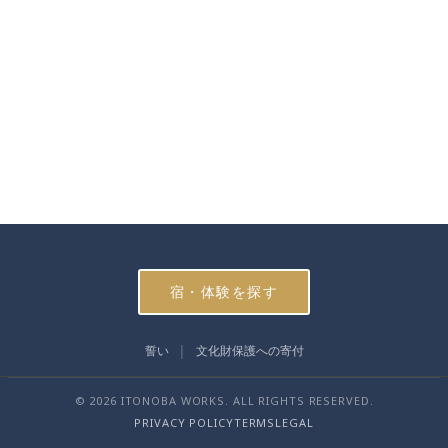
宿・体験を探す
誓い
文化財保護への寄付
© 2026 ITONOBA WORKS. ALL RIGHTS RESERVED.
PRIVACY POLICY
TERMS
LEGAL