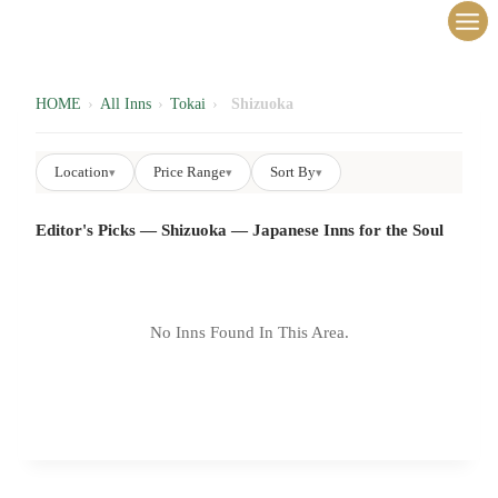
内
容
を
ス
HOME
›
All Inns
›
Tokai
›
Shizuoka
キ
ッ
Location
Price Range
Sort By
▾
▾
▾
プ
Editor's Picks — Shizuoka — Japanese Inns for the Soul
No Inns Found In This Area.