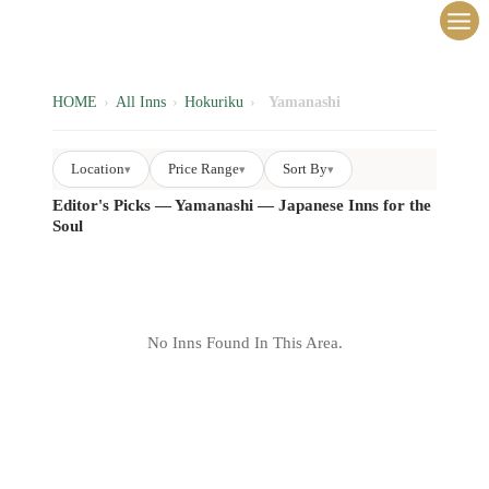
内
容
を
ス
HOME
›
All Inns
›
Hokuriku
›
Yamanashi
キ
ッ
Location
Price Range
Sort By
▾
▾
▾
プ
Editor's Picks — Yamanashi — Japanese Inns for the
Soul
No Inns Found In This Area.