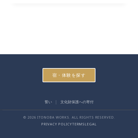
宿・体験を探す
誓い
文化財保護への寄付
© 2026 ITONOBA WORKS. ALL RIGHTS RESERVED.
PRIVACY POLICY
TERMS
LEGAL