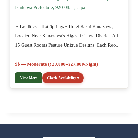
Ishikawa Prefecture, 920-0831, Japan
－Facilities・Hot Springs－Hotel Rashi Kanazawa,
Located Near Kanazawa's Higashi Chaya District. All
15 Guest Rooms Feature Unique Designs. Each Roo...
$$ — Moderate (¥20,000–¥27,000/night)
View More
Check Availability ▾