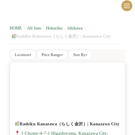
内
容
を
ス
HOME
›
All Inns
›
Hokuriku
›
Ishikawa
›
キ
Rashiku Kanazawa（らしく金沢）| Kanazawa City
ッ
プ
Location
Price Range
Sort By
▾
▾
▾
Rashiku Kanazawa（らしく金沢）| Kanazawa City
1 Chome-4-7-1 Higashiyama, Kanazawa City,