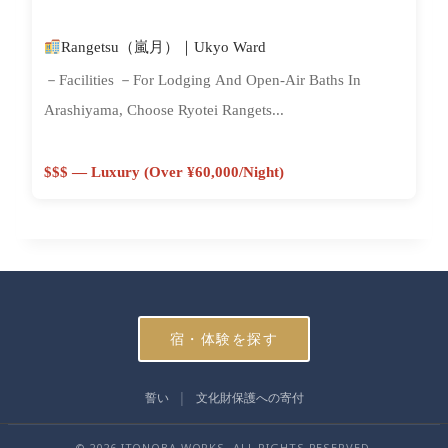
Rangetsu（嵐月）｜Ukyo Ward
－Facilities －For Lodging And Open-Air Baths In
Arashiyama, Choose Ryotei Rangets...
$$$ — Luxury (Over ¥60,000/night)
宿・体験を探す
誓い
文化財保護への寄付
© 2026 ITONOBA WORKS. ALL RIGHTS RESERVED.