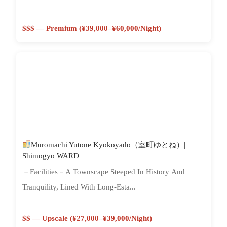
$$$ — Premium (¥39,000–¥60,000/night)
Muromachi Yutone Kyokoyado（室町ゆとね）|
Shimogyo WARD
－Facilities－A Townscape Steeped In History And
Tranquility, Lined With Long-Esta...
$$ — Upscale (¥27,000–¥39,000/night)