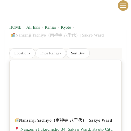
内
容
を
ス
HOME
›
All Inns
›
Kansai
›
Kyoto
›
キ
Nanzenji Yachiyo（南禅寺 八千代）| Sakyo Ward
ッ
プ
Location
Price Range
Sort By
▾
▾
▾
Nanzenji Yachiyo（南禅寺 八千代）| Sakyo Ward
Nanzenji Fukuchicho 34, Sakyo Ward, Kyoto City,