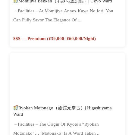
Momijiya Bekkan（もみぢ屋別館）| Ukyo Ward
－Facilities－At Momijiya Annex Kawa No Iori, You
Can Fully Savor The Elegance Of ...
$$$ — Premium (¥39,000–¥60,000/night)
Ryokan Motonago（旅館元奈古）| Higashiyama
Ward
－Facilities－The Origin Of Kyoto's “Ryokan
Motonako”… ‘Motonako’ Is A Word Taken ...