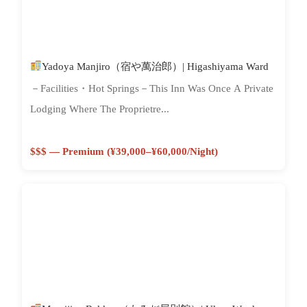
Yadoya Manjiro（宿や萬治郎）| Higashiyama Ward
－Facilities・Hot Springs－This Inn Was Once A Private
Lodging Where The Proprietre...
$$$ — Premium (¥39,000–¥60,000/night)