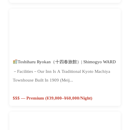
Toshiharu Ryokan（十四春旅館）| Shimogyo WARD
－Facilities－Our Inn Is A Traditional Kyoto Machiya
Townhouse Built In 1909 (Meij...
$$$ — Premium (¥39,000–¥60,000/night)