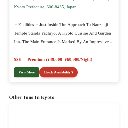
Kyoto Prefecture, 606-8435, Japan
－Facilities －Just Inside The Approach To Nanzenji
Temple Stands Yachiyo, A Kyoto Cuisine And Garden
Inn. The Main Entrance Is Marked By An Impressive ...
$$$ — Premium (¥39,000–¥60,000/night)
View More
Check Availability ▾
Other Inns In Kyoto