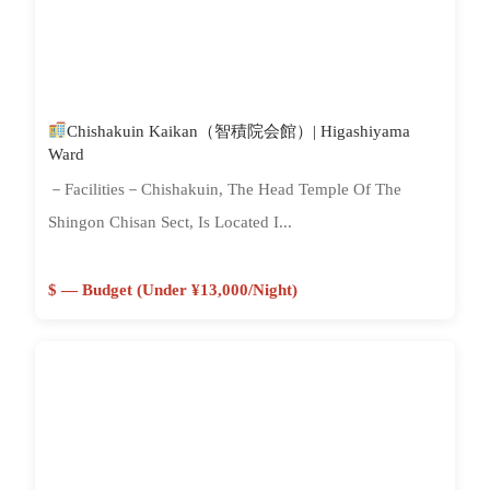
Chishakuin Kaikan（智積院会館）| Higashiyama
Ward
－Facilities－Chishakuin, The Head Temple Of The
Shingon Chisan Sect, Is Located I...
$ — Budget (Under ¥13,000/night)