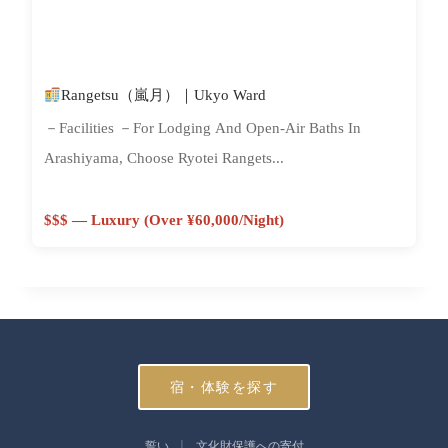
Rangetsu（嵐月）｜Ukyo Ward
－Facilities －For Lodging And Open-Air Baths In
Arashiyama, Choose Ryotei Rangets...
$$$ — Luxury (Over ¥60,000/night)
宿・体験を探す
誓い
文化財保護への寄付