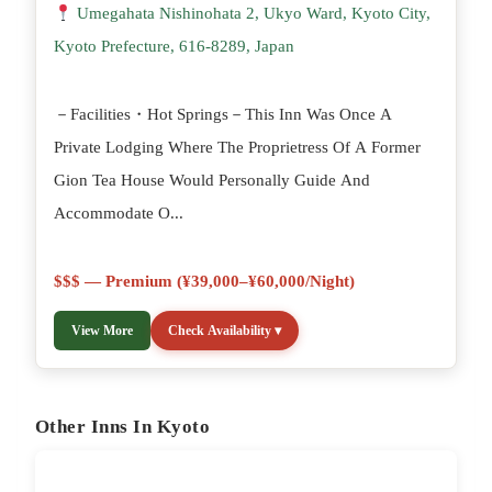
Umegahata Nishinohata 2, Ukyo Ward, Kyoto City,
Kyoto Prefecture, 616-8289, Japan
－Facilities・Hot Springs－This Inn Was Once A
Private Lodging Where The Proprietress Of A Former
Gion Tea House Would Personally Guide And
Accommodate O...
$$$ — Premium (¥39,000–¥60,000/night)
View More
Check Availability ▾
Other Inns In Kyoto