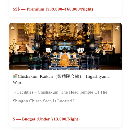
$$$ — Premium (¥39,000–¥60,000/night)
Chishakuin Kaikan（智積院会館）| Higashiyama
Ward
－Facilities－Chishakuin, The Head Temple Of The
Shingon Chisan Sect, Is Located I...
$ — Budget (Under ¥13,000/night)