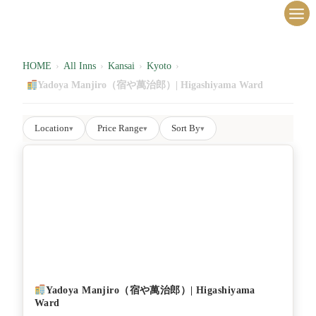
内
容
を
ス
HOME
›
All Inns
›
Kansai
›
Kyoto
›
キ
Yadoya Manjiro（宿や萬治郎）| Higashiyama Ward
ッ
プ
Location
Price Range
Sort By
▾
▾
▾
Yadoya Manjiro（宿や萬治郎）| Higashiyama
Ward