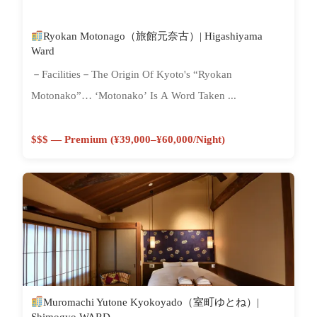
Ryokan Motonago（旅館元奈古）| Higashiyama
Ward
－Facilities－The Origin Of Kyoto's “Ryokan
Motonako”… ‘Motonako’ Is A Word Taken ...
$$$ — Premium (¥39,000–¥60,000/night)
Muromachi Yutone Kyokoyado（室町ゆとね）|
Shimogyo WARD