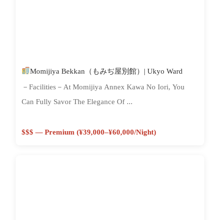
Momijiya Bekkan（もみぢ屋別館）| Ukyo Ward
－Facilities－At Momijiya Annex Kawa No Iori, You
Can Fully Savor The Elegance Of ...
$$$ — Premium (¥39,000–¥60,000/night)