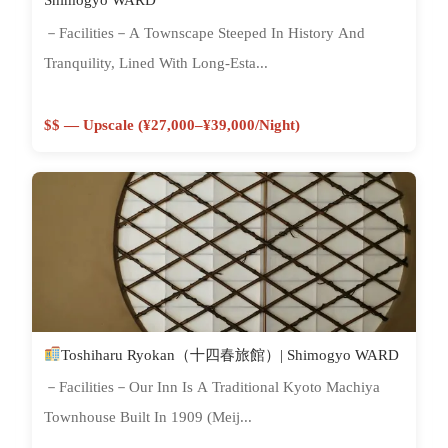
－Facilities－A Townscape Steeped In History And
Tranquility, Lined With Long-Esta...
$$ — Upscale (¥27,000–¥39,000/night)
Toshiharu Ryokan（十四春旅館）| Shimogyo WARD
－Facilities－Our Inn Is A Traditional Kyoto Machiya
Townhouse Built In 1909 (Meij...