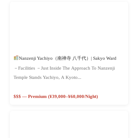
Nanzenji Yachiyo（南禅寺 八千代）| Sakyo Ward
－Facilities －Just Inside The Approach To Nanzenji
Temple Stands Yachiyo, A Kyoto...
$$$ — Premium (¥39,000–¥60,000/night)