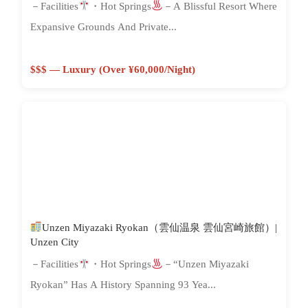
－Facilities
・Hot Springs
－A Blissful Resort Where
Expansive Grounds And Private...
$$$ — Luxury (Over ¥60,000/night)
Unzen Miyazaki Ryokan（雲仙温泉 雲仙宮崎旅館）|
Unzen City
－Facilities
・Hot Springs
－“Unzen Miyazaki
Ryokan” Has A History Spanning 93 Yea...