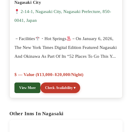
Nagasaki City
2-14-1, Nagasaki City, Nagasaki Prefecture, 850-
0041, Japan
－Facilities
・Hot Springs
－On January 6, 2026,
The New York Times Digital Edition Featured Nagasaki
And Okinawa As Part Of Its “52 Places To Go This Y...
$ — Value (¥13,000–¥20,000/night)
View More
Check Availability ▾
Other Inns In Nagasaki