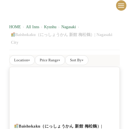
内
容
を
ス
HOME
›
All Inns
›
Kyushu
›
Nagasaki
›
キ
Baishokaku（にっしょうかん 新館 梅松鶴）| Nagasaki
ッ
City
プ
Location
Price Range
Sort By
▾
▾
▾
Baishokaku（にっしょうかん 新館 梅松鶴）|