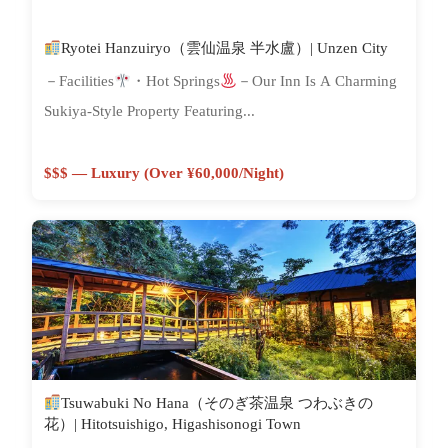
Ryotei Hanzuiryo（雲仙温泉 半水盧）| Unzen City
－Facilities
・Hot Springs
－Our Inn Is A Charming
Sukiya-Style Property Featuring...
$$$ — Luxury (Over ¥60,000/night)
Tsuwabuki No Hana（そのぎ茶温泉 つわぶきの
花）| Hitotsuishigo, Higashisonogi Town