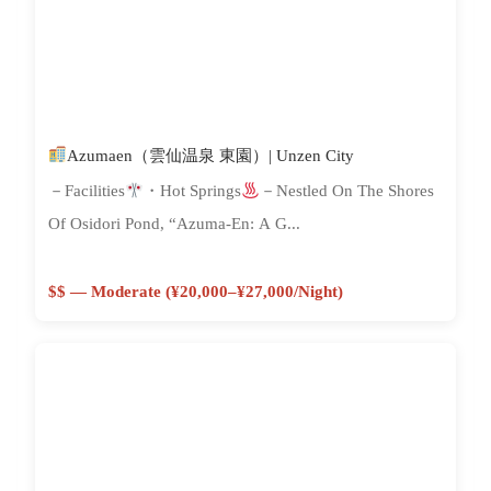
Azumaen（雲仙温泉 東園）| Unzen City
－Facilities
・Hot Springs
－Nestled On The Shores
Of Osidori Pond, “Azuma-En: A G...
$$ — Moderate (¥20,000–¥27,000/night)