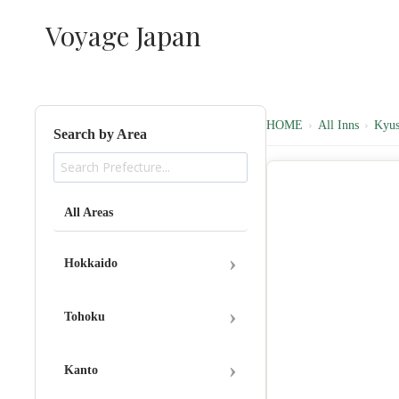
内
Voyage Japan
容
を
ス
キ
ッ
HOME
›
All Inns
›
Kyu
Search by Area
プ
All Areas
›
Hokkaido
›
Tohoku
›
Kanto