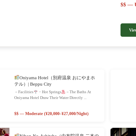
$$ — U
Vie
Oniyama Hotel（別府温泉 おにやまホ
テル）| Beppu City
－Facilities
・Hot Springs
－The Baths At
Oniyama Hotel Draw Their Water Directly ...
$$ — Moderate (¥20,000–¥27,000/night)
Nihon-No-Ashitaba（由布院温泉 二本の