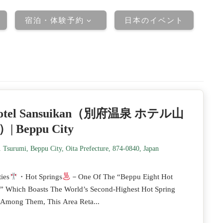
宿泊・体験予約
日本のイベント
otel Sansuikan（別府温泉 ホテル山
| Beppu City
 Tsurumi, Beppu City, Oita Prefecture, 874-0840, Japan
ies
・Hot Springs
－One Of The “Beppu Eight Hot
,” Which Boasts The World’s Second-Highest Hot Spring
 Among Them, This Area Reta...