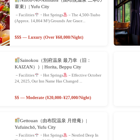
葦束）| Yufu City
－Facilities
・Hot Springs
－The 4,500-Tsubo
(approx. 14,864 M²) Grounds Are Grace...
$$$ — Luxury (Over ¥60,000/night)
Sainokou（別府温泉 最乃幸（旧：
KAIZAN））| Horita, Beppu City
－Facilities
・Hot Springs
－Effective October
24, 2025, Our Inn Name Has Changed ...
$$ — Moderate (¥20,000–¥27,000/night)
Gettouan（由布院温泉 月燈庵）|
Yufuinchō, Yufu City
－Facilities
・Hot Springs
－Nestled Deep In