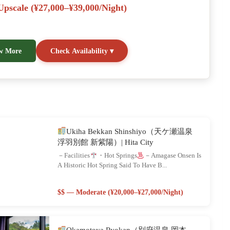
pscale (¥27,000–¥39,000/night)
w More
Check Availability ▾
Ukiha Bekkan Shinshiyo（天ケ瀬温泉
浮羽別館 新紫陽）| Hita City
－Facilities
・Hot Springs
－Amagase Onsen Is
A Historic Hot Spring Said To Have B...
$$ — Moderate (¥20,000–¥27,000/night)
Okamotoya Ryokan（別府温泉 岡本