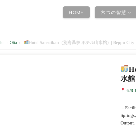
HOME
六つの智慧
shu
›
Oita
›
Hotel Sansuikan（別府温泉 ホテル山水館）| Beppu City
H
水館）
628-1
－Facilit
Springs
Output.