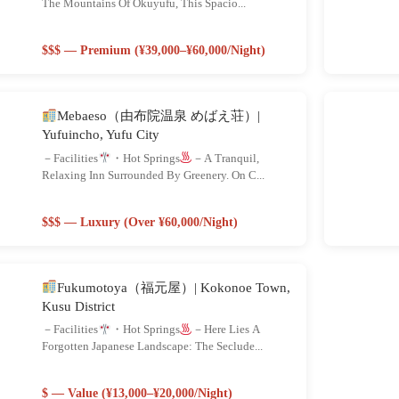
The Mountains Of Okuyufu, This Spacio...
$$$ — Premium (¥39,000–¥60,000/night)
Mebaeso（由布院温泉 めばえ荘）|
Yufuincho, Yufu City
－Facilities
・Hot Springs
－A Tranquil,
Relaxing Inn Surrounded By Greenery. On C...
$$$ — Luxury (Over ¥60,000/night)
Fukumotoya（福元屋）| Kokonoe Town,
Kusu District
－Facilities
・Hot Springs
－Here Lies A
Forgotten Japanese Landscape: The Seclude...
$ — Value (¥13,000–¥20,000/night)