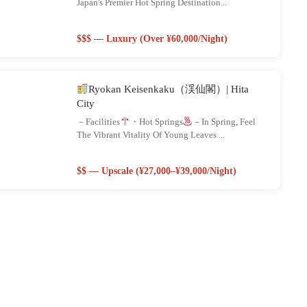
Japan's Premier Hot Spring Destination...
$$$ — Luxury (Over ¥60,000/night)
Ryokan Keisenkaku（渓仙閣）| Hita
City
－Facilities
・Hot Springs
－In Spring, Feel
The Vibrant Vitality Of Young Leaves ...
$$ — Upscale (¥27,000–¥39,000/night)