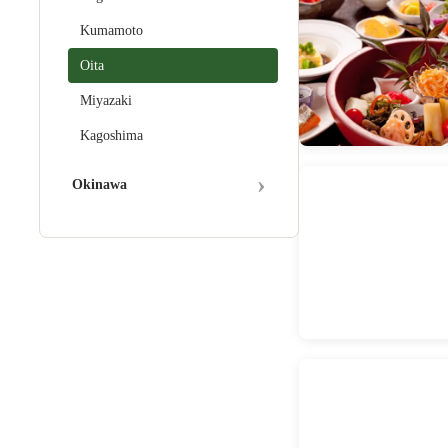
Kumamoto
Oita
Miyazaki
Kagoshima
›
Okinawa