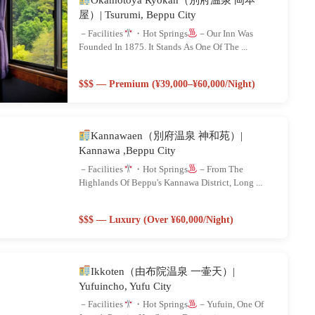
屋）| Tsurumi, Beppu City
－Facilities
・Hot Springs
－Our Inn Was
Founded In 1875. It Stands As One Of The ...
$$$ — Premium (¥39,000–¥60,000/night)
Kannawaen（別府温泉 神和苑）|
Kannawa ,Beppu City
－Facilities
・Hot Springs
－From The
Highlands Of Beppu's Kannawa District, Long ...
$$$ — Luxury (Over ¥60,000/night)
Ikkoten（由布院温泉 一壷天）|
Yufuincho, Yufu City
－Facilities
・Hot Springs
－Yufuin, One Of