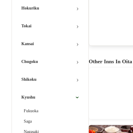
›
Hokuriku
›
Tokai
›
Kansai
›
Other Inns In Oita
Chugoku
›
Shikoku
Kyushu
›
Fukuoka
Saga
Nagasaki