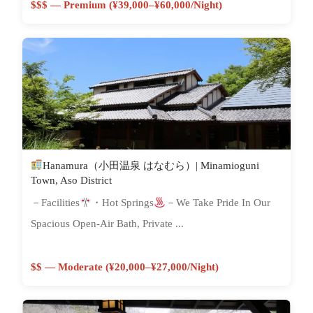
$$$ — Premium (¥39,000–¥60,000/night)
Hanamura（小田温泉 はなむら）| Minamioguni
Town, Aso District
－Facilities
・Hot Springs
－We Take Pride In Our
Spacious Open-Air Bath, Private ...
$$ — Moderate (¥20,000–¥27,000/night)