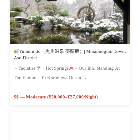
Yumerindo（黒川温泉 夢龍胆）| Minamioguni Town,
Aso District
－Facilities
・Hot Springs
－Our Inn, Standing At
The Entrance To Kurokawa Onsen T...
$$ — Moderate (¥20,000–¥27,000/night)