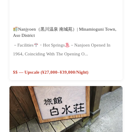
Nanjyoen（黒川温泉 南城苑）| Minamioguni Town,
Aso District
－Facilities
・Hot Springs
－Nanjoen Opened In
1964, Coinciding With The Opening O...
$$ — Upscale (¥27,000–¥39,000/night)