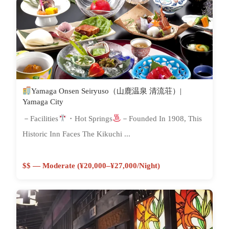
Yamaga Onsen Seiryuso（山鹿温泉 清流荘）|
Yamaga City
－Facilities
・Hot Springs
－Founded In 1908, This
Historic Inn Faces The Kikuchi ...
$$ — Moderate (¥20,000–¥27,000/night)