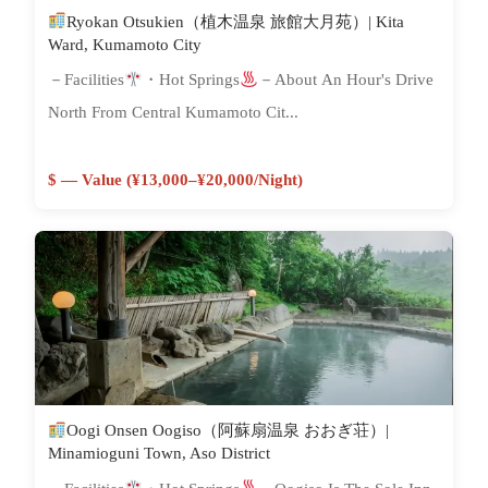
Ryokan Otsukien（植木温泉 旅館大月苑）| Kita
Ward, Kumamoto City
－Facilities
・Hot Springs
－About An Hour's Drive
North From Central Kumamoto Cit...
$ — Value (¥13,000–¥20,000/night)
Oogi Onsen Oogiso（阿蘇扇温泉 おおぎ荘）|
Minamioguni Town, Aso District