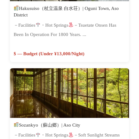
Hakusuiso（杖立温泉 白水荘）| Oguni Town, Aso
District
－Facilities
・Hot Springs
－Tsuetate Onsen Has
Been In Operation For 1800 Years. ...
$ — Budget (Under ¥13,000/night)
Sozankyo（蘇山郷）| Aso City
－Facilities
・Hot Springs
－Soft Sunlight Streams