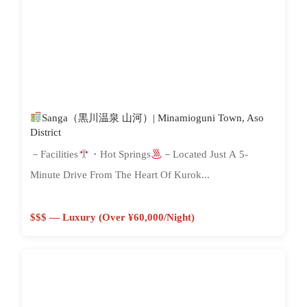
Sanga（黒川温泉 山河）| Minamioguni Town, Aso
District
－Facilities
・Hot Springs
－Located Just A 5-
Minute Drive From The Heart Of Kurok...
$$$ — Luxury (Over ¥60,000/night)