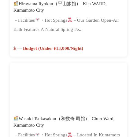
Hirayama Ryokan（平山旅館）| Kita WARD,
Kumamoto City
－Facilities
・Hot Springs
－Our Garden Open-Air
Bath Features A Natural Spring Fe...
$ — Budget (Under ¥13,000/night)
Wasuki Tsukasakan（和数奇 司館）| Chuo Ward,
Kumamoto City
－Facilities
・Hot Springs
－Located In Kumamoto