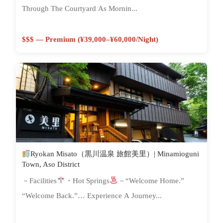
Through The Courtyard As Mornin...
$$$ — Premium (¥39,000–¥60,000/night)
Ryokan Misato（黒川温泉 旅館美里）| Minamioguni
Town, Aso District
－Facilities
・Hot Springs
－“Welcome Home.”
“Welcome Back.”… Experience A Journey...