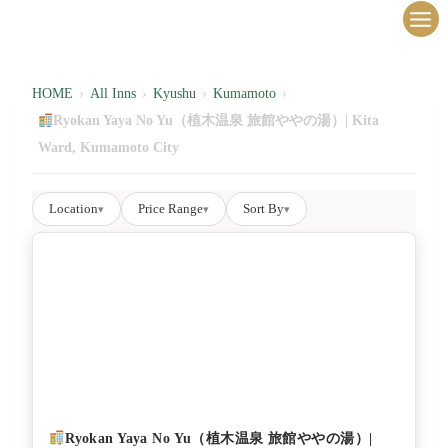
内
容
を
ス
HOME
›
All Inns
›
Kyushu
›
Kumamoto
›
キ
Ryokan Yaya No Yu（植木温泉 旅館ややの湯）| Kita
ッ
Ward, Kumamoto City
プ
Location
Price Range
Sort By
▾
▾
▾
Ryokan Yaya No Yu（植木温泉 旅館ややの湯）|