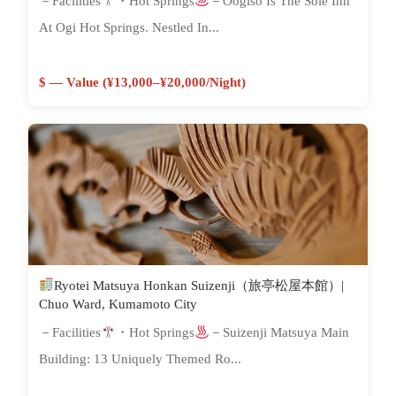
－Facilities
・Hot Springs
－Oogiso Is The Sole Inn
At Ogi Hot Springs. Nestled In...
$ — Value (¥13,000–¥20,000/night)
Ryotei Matsuya Honkan Suizenji（旅亭松屋本館）|
Chuo Ward, Kumamoto City
－Facilities
・Hot Springs
－Suizenji Matsuya Main
Building: 13 Uniquely Themed Ro...