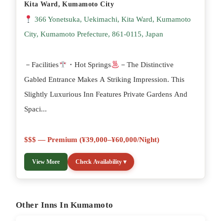
Kita Ward, Kumamoto City
366 Yonetsuka, Uekimachi, Kita Ward, Kumamoto
City, Kumamoto Prefecture, 861-0115, Japan
－Facilities
・Hot Springs
－The Distinctive
Gabled Entrance Makes A Striking Impression. This
Slightly Luxurious Inn Features Private Gardens And
Spaci...
$$$ — Premium (¥39,000–¥60,000/night)
View More
Check Availability ▾
Other Inns In Kumamoto