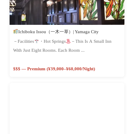
Ichiboku Issou（一木一草）| Yamaga City
－Facilities
・Hot Springs
－This Is A Small Inn
With Just Eight Rooms. Each Room ...
$$$ — Premium (¥39,000–¥60,000/night)