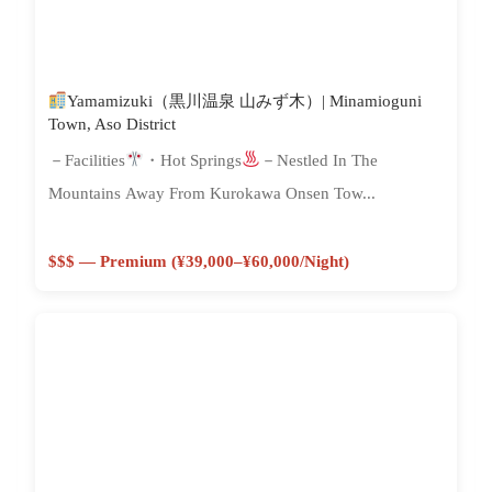
Yamamizuki（黒川温泉 山みず木）| Minamioguni
Town, Aso District
－Facilities
・Hot Springs
－Nestled In The
Mountains Away From Kurokawa Onsen Tow...
$$$ — Premium (¥39,000–¥60,000/night)