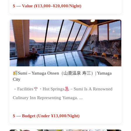
$ — Value (¥13,000–¥20,000/night)
Sumi – Yamaga Onsen（山鹿温泉 寿三）| Yamaga
City
－Facilities
・Hot Springs
－Sumi Is A Renowned
Culinary Inn Representing Yamaga. ...
$ — Budget (Under ¥13,000/night)